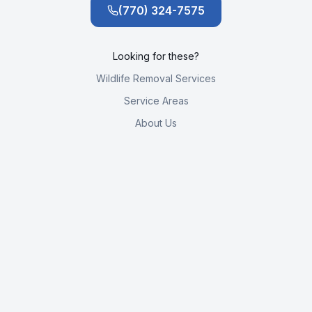
(770) 324-7575
Looking for these?
Wildlife Removal Services
Service Areas
About Us